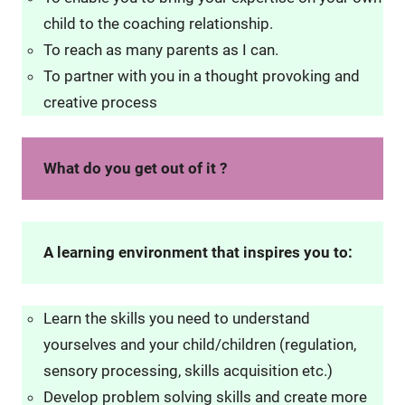
child to the coaching relationship.
To reach as many parents as I can.
To partner with you in a thought provoking and
creative process
What do you get out of it ?
A learning environment that inspires you to:
Learn the skills you need to understand
yourselves and your child/children (regulation,
sensory processing, skills acquisition etc.)
Develop problem solving skills and create more