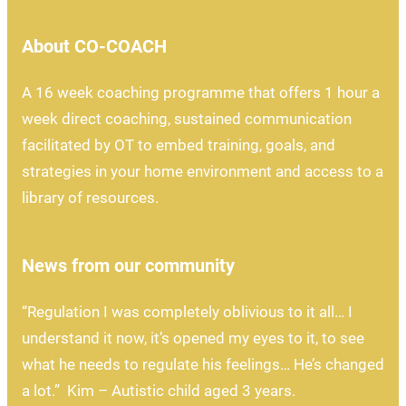
About CO-COACH
A 16 week coaching programme that offers 1 hour a
week direct coaching, sustained communication
facilitated by OT to embed training, goals, and
strategies in your home environment and access to a
library of resources.
News from our community
“Regulation I was completely oblivious to it all… I
understand it now, it’s opened my eyes to it, to see
what he needs to regulate his feelings… He’s changed
a lot.” Kim – Autistic child aged 3 years.