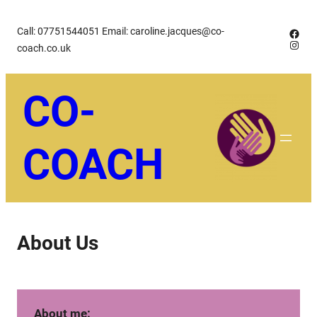
Skip
Call: 07751544051 Email: caroline.jacques@co-
Face
to
Insta
coach.co.uk
content
CO-
COACH
About Us
About me: