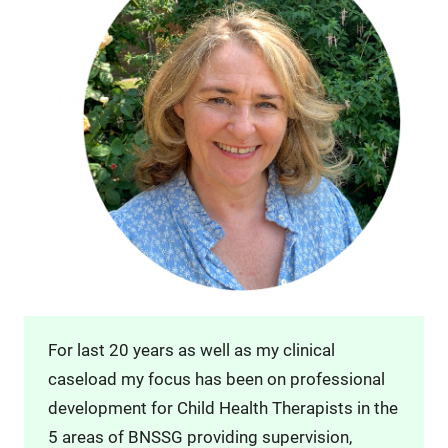
For last 20 years as well as my clinical
caseload my focus has been on professional
development for Child Health Therapists in the
5 areas of BNSSG providing supervision,