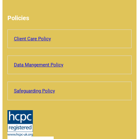
Policies
Client Care Policy
Data Mangement Policy
Safeguarding Policy