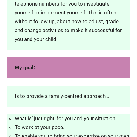
telephone numbers for you to investigate
yourself or implement yourself. This is often
without follow up, about how to adjust, grade
and change activities to make it successful for
you and your child.
My goal:
Is to provide a family-centred approach…
What is’ just right’ for you and your situation.
To work at your pace.
To enable you to bring your expertise on your own