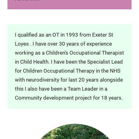
I qualified as an OT in 1993 from Exeter St
Loyes . I have over 30 years of experience
working as a Children’s Occupational Therapist
in Child Health. I have been the Specialist Lead
for Children Occupational Therapy in the NHS
with neurodiversity for last 20 years alongside
this I also have been a Team Leader in a
Community development project for 18 years.