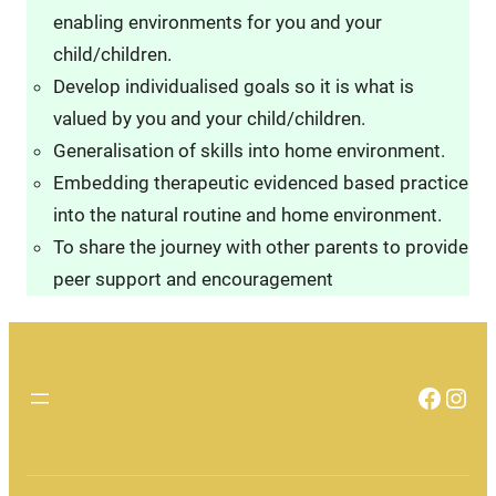
enabling environments for you and your
child/children.
Develop individualised goals so it is what is
valued by you and your child/children.
Generalisation of skills into home environment.
Embedding therapeutic evidenced based practice
into the natural routine and home environment.
To share the journey with other parents to provide
peer support and encouragement
Faceb
Inst