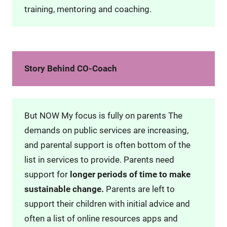
training, mentoring and coaching.
Story Behind CO-Coach
But NOW My focus is fully on parents The
demands on public services are increasing,
and parental support is often bottom of the
list in services to provide. Parents need
support for
longer periods of time to make
sustainable change.
Parents are left to
support their children with initial advice and
often a list of online resources apps and